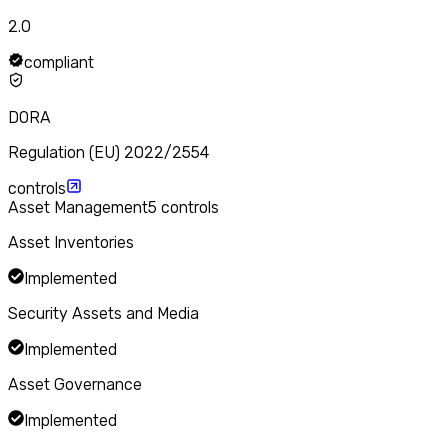
2.0
compliant
DORA
Regulation (EU) 2022/2554
controls
Asset Management
5
controls
Asset Inventories
Implemented
Security Assets and Media
Implemented
Asset Governance
Implemented