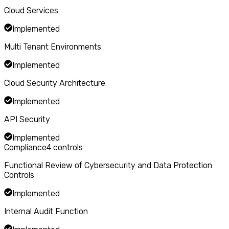
Cloud Services
Implemented
Multi Tenant Environments
Implemented
Cloud Security Architecture
Implemented
API Security
Implemented
Compliance
4
controls
Functional Review of Cybersecurity and Data Protection
Controls
Implemented
Internal Audit Function