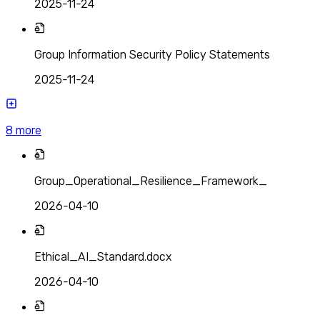
2025-11-24
Group Information Security Policy Statements
2025-11-24
8
more
Group_Operational_Resilience_Framework_
2026-04-10
Ethical_AI_Standard.docx
2026-04-10