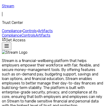
Stream
|
Trust Center
Compliance
•
Controls
•
Artifacts
Compliance
Controls
Artifacts
Get Access
Stream is a financial-wellbeing platform that helps
employers empower their workforce with fair, flexible, and
secure money-management tools. By offering features
such as on-demand pay, budgeting support, savings and
loan options, and financial education, Stream enables
employees to better manage their day-to-day finances and
build long-term stability. The platform is built with
enterprise-grade security, privacy, and compliance at its
core, ensuring that both employers and employees can rely
on Stream to handle sensitive financial and personal data
with the highest level of trust and protection.