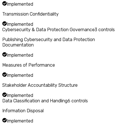
Implemented
Transmission Confidentiality
Implemented
Cybersecurity & Data Protection Governance
3
controls
Publishing Cybersecurity and Data Protection
Documentation
Implemented
Measures of Performance
Implemented
Stakeholder Accountability Structure
Implemented
Data Classification and Handling
6
controls
Information Disposal
Implemented