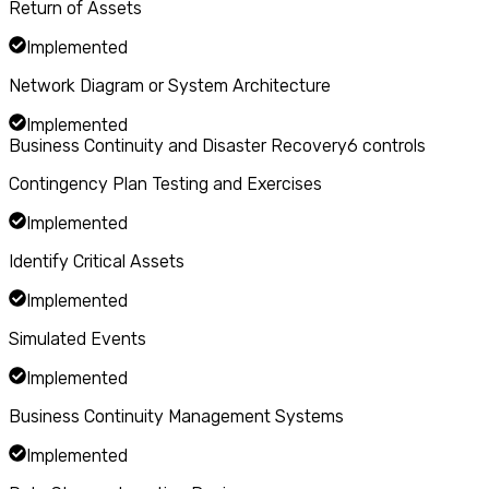
Return of Assets
Implemented
Network Diagram or System Architecture
Implemented
Business Continuity and Disaster Recovery
6
controls
Contingency Plan Testing and Exercises
Implemented
Identify Critical Assets
Implemented
Simulated Events
Implemented
Business Continuity Management Systems
Implemented