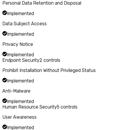
Personal Data Retention and Disposal
Implemented
Data Subject Access
Implemented
Privacy Notice
Implemented
Endpoint Security
2
controls
Prohibit Installation Without Privileged Status
Implemented
Anti-Malware
Implemented
Human Resource Security
5
controls
User Awareness
Implemented