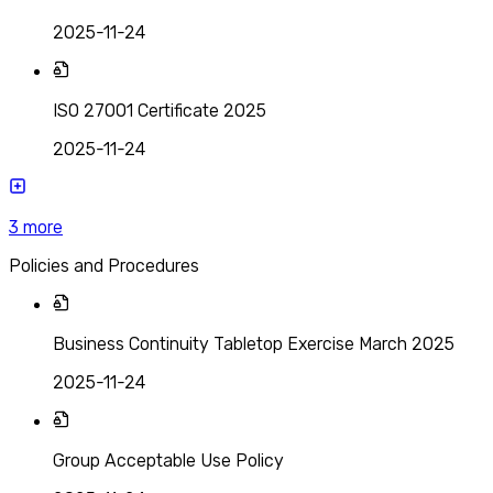
2025-11-24
ISO 27001 Certificate 2025
2025-11-24
3
more
Policies and Procedures
Business Continuity Tabletop Exercise March 2025
2025-11-24
Group Acceptable Use Policy