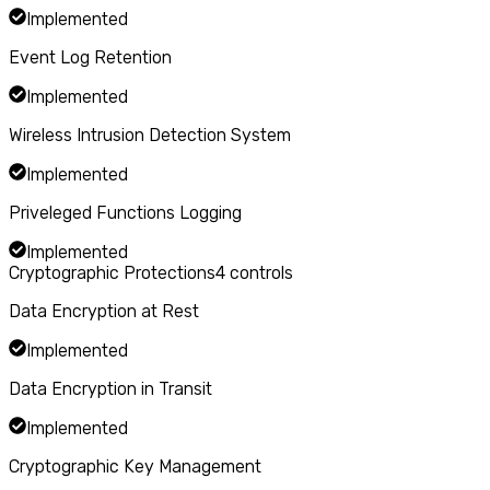
Implemented
Event Log Retention
Implemented
Wireless Intrusion Detection System
Implemented
Priveleged Functions Logging
Implemented
Cryptographic Protections
4
controls
Data Encryption at Rest
Implemented
Data Encryption in Transit
Implemented
Cryptographic Key Management