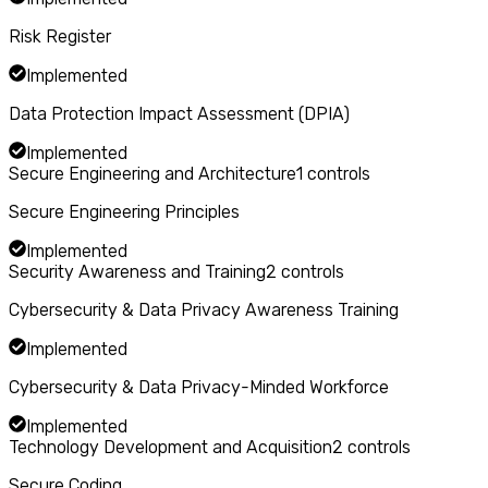
Risk Register
Implemented
Data Protection Impact Assessment (DPIA)
Implemented
Secure Engineering and Architecture
1
controls
Secure Engineering Principles
Implemented
Security Awareness and Training
2
controls
Cybersecurity & Data Privacy Awareness Training
Implemented
Cybersecurity & Data Privacy-Minded Workforce
Implemented
Technology Development and Acquisition
2
controls
Secure Coding