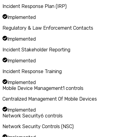
Incident Response Plan (IRP)
Implemented
Regulatory & Law Enforcement Contacts
Implemented
Incident Stakeholder Reporting
Implemented
Incident Response Training
Implemented
Mobile Device Management
1
controls
Centralized Management Of Mobile Devices
Implemented
Network Security
6
controls
Network Security Controls (NSC)