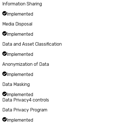
Information Sharing
Implemented
Media Disposal
Implemented
Data and Asset Classification
Implemented
Anonymization of Data
Implemented
Data Masking
Implemented
Data Privacy
4
controls
Data Privacy Program
Implemented