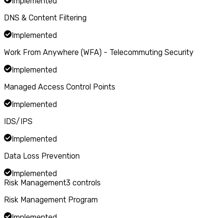
Implemented
DNS & Content Filtering
Implemented
Work From Anywhere (WFA) - Telecommuting Security
Implemented
Managed Access Control Points
Implemented
IDS/IPS
Implemented
Data Loss Prevention
Implemented
Risk Management
3
controls
Risk Management Program
Implemented