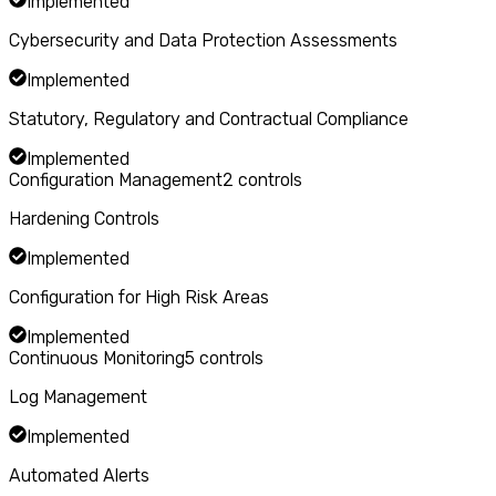
Implemented
Cybersecurity and Data Protection Assessments
Implemented
Statutory, Regulatory and Contractual Compliance
Implemented
Configuration Management
2
controls
Hardening Controls
Implemented
Configuration for High Risk Areas
Implemented
Continuous Monitoring
5
controls
Log Management
Implemented
Automated Alerts