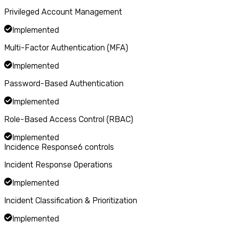
Privileged Account Management
Implemented
Multi-Factor Authentication (MFA)
Implemented
Password-Based Authentication
Implemented
Role-Based Access Control (RBAC)
Implemented
Incidence Response
6
controls
Incident Response Operations
Implemented
Incident Classification & Prioritization
Implemented