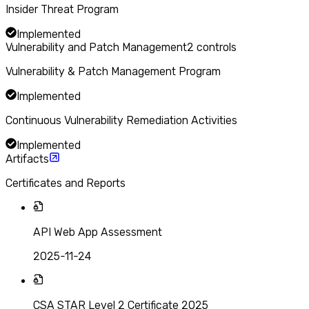
Insider Threat Program
Implemented
Vulnerability and Patch Management
2
controls
Vulnerability & Patch Management Program
Implemented
Continuous Vulnerability Remediation Activities
Implemented
Artifacts
Certificates and Reports
API Web App Assessment
2025-11-24
CSA STAR Level 2 Certificate 2025