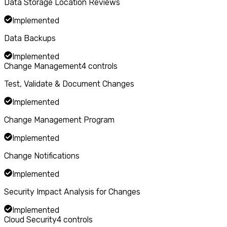
Data Storage Location Reviews
Implemented
Data Backups
Implemented
Change Management
4
controls
Test, Validate & Document Changes
Implemented
Change Management Program
Implemented
Change Notifications
Implemented
Security Impact Analysis for Changes
Implemented
Cloud Security
4
controls