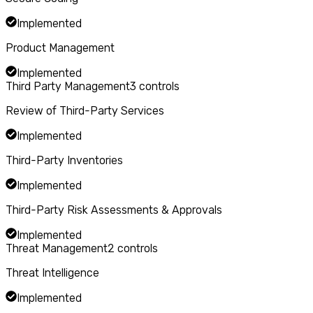
Implemented
Product Management
Implemented
Third Party Management
3
controls
Review of Third-Party Services
Implemented
Third-Party Inventories
Implemented
Third-Party Risk Assessments & Approvals
Implemented
Threat Management
2
controls
Threat Intelligence
Implemented