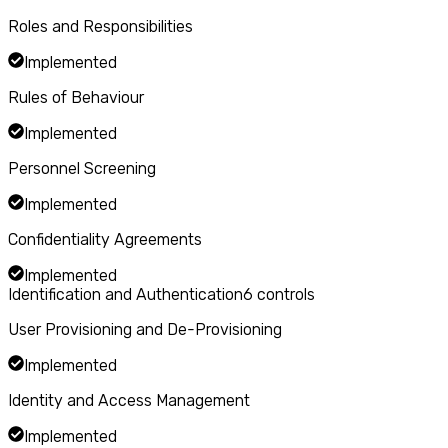
Roles and Responsibilities
Implemented
Rules of Behaviour
Implemented
Personnel Screening
Implemented
Confidentiality Agreements
Implemented
Identification and Authentication
6
controls
User Provisioning and De-Provisioning
Implemented
Identity and Access Management
Implemented