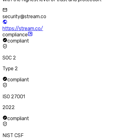
security@stream.co
https://stream.co/
compliance
compliant
SOC 2
Type 2
compliant
ISO 27001
2022
compliant
NIST CSF